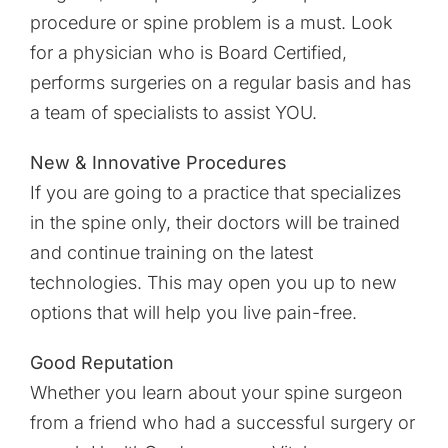
procedure or spine problem is a must. Look
for a physician who is Board Certified,
performs surgeries on a regular basis and has
a team of specialists to assist YOU.
New & Innovative Procedures
If you are going to a practice that specializes
in the spine only, their doctors will be trained
and continue training on the latest
technologies. This may open you up to new
options that will help you live pain-free.
Good Reputation
Whether you learn about your spine surgeon
from a friend who had a successful surgery or