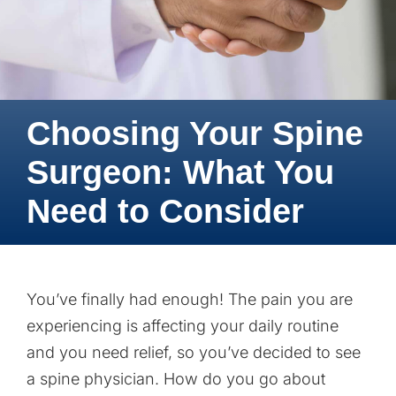
Choosing Your Spine
Surgeon: What You
Need to Consider
You’ve finally had enough! The pain you are
experiencing is affecting your daily routine
and you need relief, so you’ve decided to see
a spine physician. How do you go about