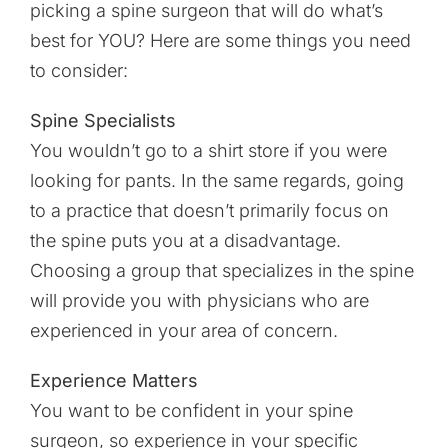
picking a spine surgeon that will do what’s
best for YOU? Here are some things you need
to consider:
Spine Specialists
You wouldn’t go to a shirt store if you were
looking for pants. In the same regards, going
to a practice that doesn’t primarily focus on
the spine puts you at a disadvantage.
Choosing a group that specializes in the spine
will provide you with physicians who are
experienced in your area of concern.
Experience Matters
You want to be confident in your spine
surgeon, so experience in your specific