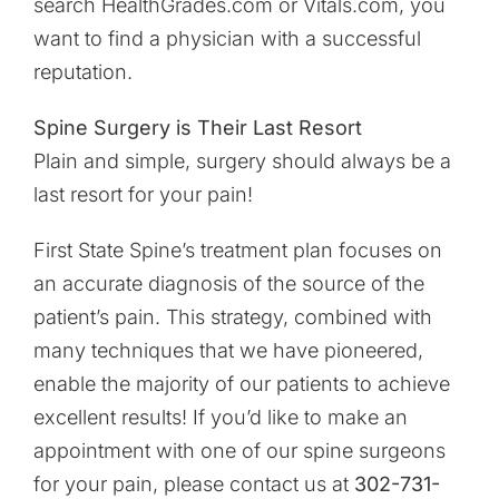
search HealthGrades.com or Vitals.com, you
want to find a physician with a successful
reputation.
Spine Surgery is Their Last Resort
Plain and simple, surgery should always be a
last resort for your pain!
First State Spine’s treatment plan focuses on
an accurate diagnosis of the source of the
patient’s pain. This strategy, combined with
many techniques that we have pioneered,
enable the majority of our patients to achieve
excellent results! If you’d like to make an
appointment with one of our spine surgeons
for your pain, please contact us at
302-731-