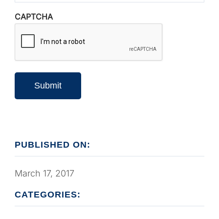
CAPTCHA
Submit
PUBLISHED ON:
March 17, 2017
CATEGORIES: