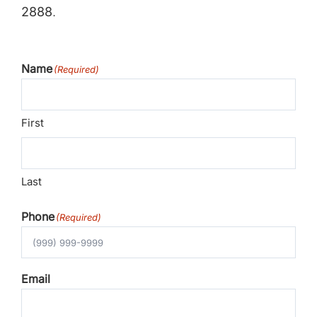
2888
.
Name
(Required)
First
Last
Phone
(Required)
Email