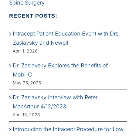
Spine Surgery
RECENT POSTS:
Intracept Patient Education Event with Drs.
Zaslavsky and Newell
April 1, 2026
Dr. Zaslavsky Explores the Benefits of
Mobi-C
May 25, 2025
Dr. Zaslavsky Interview with Peter
MacArthur 4/12/2023
April 13, 2023
Introducing the Intracept Procedure for Low