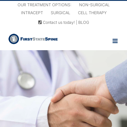
Skip
OUR TREATMENT OPTIONS:
NON-SURGICAL
to
INTRACEPT
SURGICAL
CELL THERAPY
content
Contact us today!
|
BLOG