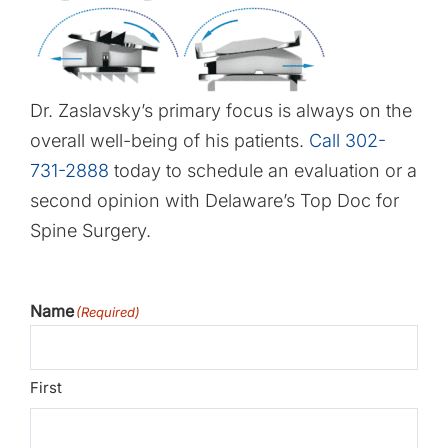
Dr. Zaslavsky’s primary focus is always on the
overall well-being of his patients.
Call 302-
731-2888
today to schedule an evaluation or a
second opinion with Delaware’s Top Doc for
Spine Surgery.
Name
(Required)
First