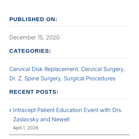
PUBLISHED ON:
December 15, 2020
CATEGORIES:
Cervical Disk Replacement
,
Cervical Surgery
,
Dr. Z
,
Spine Surgery
,
Surgical Procedures
RECENT POSTS:
Intracept Patient Education Event with Drs.
Zaslavsky and Newell
April 1, 2026