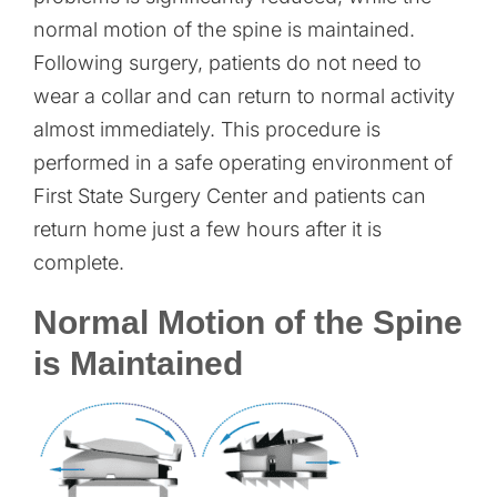
normal motion of the spine is maintained.
Following surgery, patients do not need to
wear a collar and can return to normal activity
almost immediately. This procedure is
performed in a safe operating environment of
First State Surgery Center and patients can
return home just a few hours after it is
complete.
Normal Motion of the Spine
is Maintained