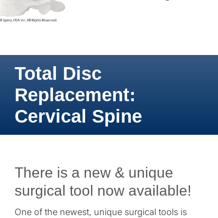
Total Disc
Replacement:
Cervical Spine
There is a new & unique
surgical tool now available!
One of the newest, unique surgical tools is