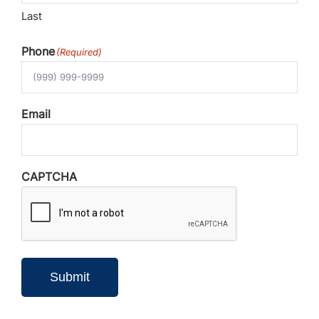
Last
Phone
(Required)
Email
CAPTCHA
Submit