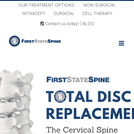
Skip
OUR TREATMENT OPTIONS:
NON-SURGICAL
to
INTRACEPT
SURGICAL
CELL THERAPY
content
Contact us today!
|
BLOG