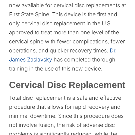
now available for cervical disc replacements at
First State Spine. This device is the first and
only cervical disc replacement in the U.S.
approved to treat more than one level of the
cervical spine with fewer complications, fewer
operations, and quicker recovery times.
Dr.
James Zaslavsky
has completed thorough
training in the use of this new device.
Cervical Disc Replacement
Total disc replacement is a safe and effective
procedure that allows for rapid recovery and
minimal downtime. Since this procedure does
not involve fusion, the risk of adverse disc
problems is significantly reduced, while the