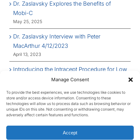
Dr. Zaslavsky Explores the Benefits of
Mobi-C
May 25, 2025
Dr. Zaslavsky Interview with Peter
MacArthur 4/12/2023
April 13, 2023
Introducing the Intracept Procedure for Low
Back Pain
Manage Consent
March 14, 2023
To provide the best experiences, we use technologies like cookies to
store and/or access device information. Consenting to these
technologies will allow us to process data such as browsing behavior or
unique IDs on this site. Not consenting or withdrawing consent, may
adversely affect certain features and functions.
© Copyright 2026 First State Spine, All Rights
Accept
Reserved