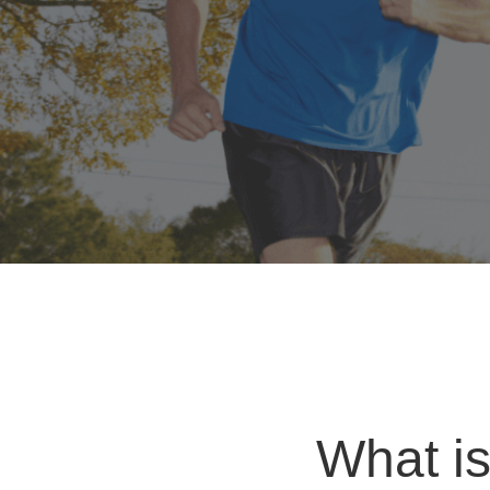
What is