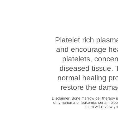
Platelet rich plasm
and encourage heal
platelets, conce
diseased tissue. T
normal healing pro
restore the damag
Disclaimer: Bone marrow cell therapy is
of lymphoma or leukemia, certain blood
team will review yo