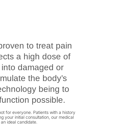
proven to treat pain
ects a high dose of
y into damaged or
timulate the body’s
technology being to
function possible.
ot for everyone. Patients with a history
 your initial consultation, our medical
 an ideal candidate.