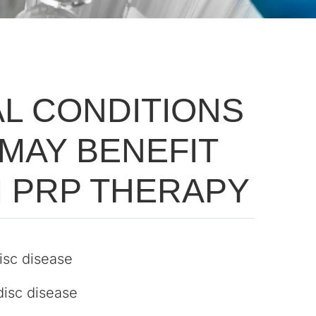
AL CONDITIONS
 MAY BENEFIT
 PRP THERAPY
isc disease
disc disease