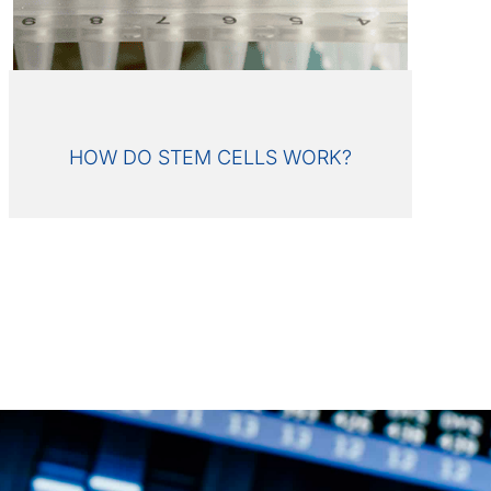
HOW DO STEM CELLS WORK?