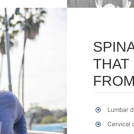
SPIN
THAT
FROM
Lumbar d
Cervical 