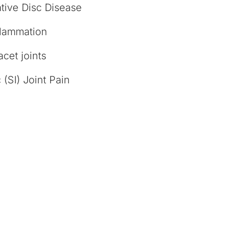
tive Disc Disease
flammation
facet joints
 (SI) Joint Pain