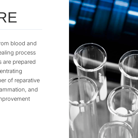
RE
 from blood and
ealing process
s are prepared
entrating
er of reparative
flammation, and
 improvement