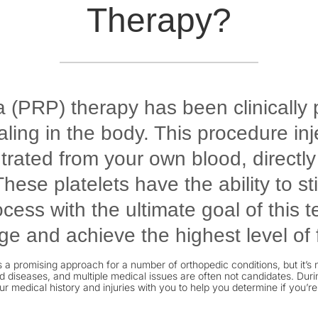
Therapy?
a (PRP) therapy has been clinically 
ing in the body. This procedure inj
ntrated from your own blood, directl
hese platelets have the ability to s
cess with the ultimate goal of this 
e and achieve the highest level of 
 a promising approach for a number of orthopedic conditions, but it’s n
 diseases, and multiple medical issues are often not candidates. During
ur medical history and injuries with you to help you determine if you’re