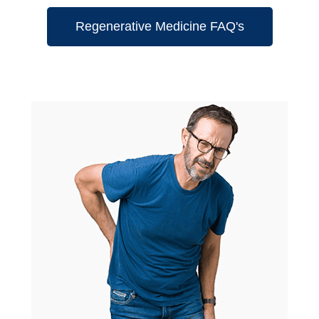
Regenerative Medicine FAQ's