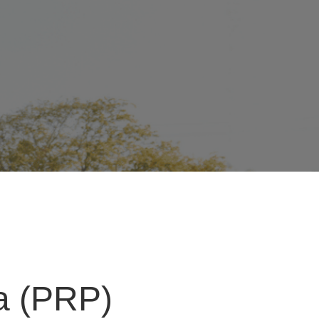
ma (PRP)