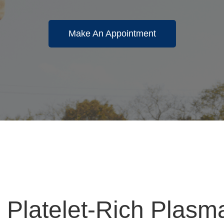
Make An Appointment
 Platelet-Rich Plas