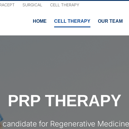
RACEPT
SURGICAL
CELL THERAPY
HOME
CELL THERAPY
OUR TEAM
PRP THERAPY
a candidate for Regenerative Medicine