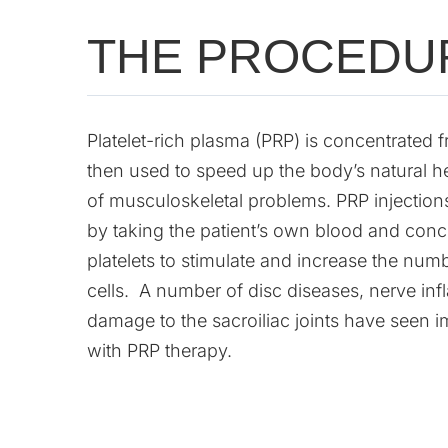
THE PROCEDU
Platelet-rich plasma (PRP) is concentrated
then used to speed up the body’s natural h
of musculoskeletal problems. PRP injection
by taking the patient’s own blood and conc
platelets to stimulate and increase the numb
cells. A number of disc diseases, nerve in
damage to the sacroiliac joints have seen
with PRP therapy.