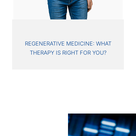
REGENERATIVE MEDICINE: WHAT
THERAPY IS RIGHT FOR YOU?