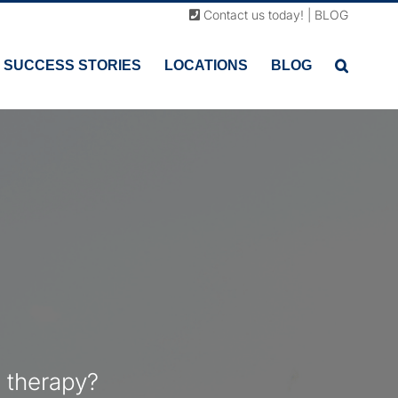
Contact us today!
|
BLOG
SUCCESS STORIES
LOCATIONS
BLOG
 therapy?