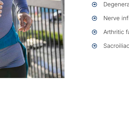
Degenera
Nerve in
Arthritic 
Sacroiliac