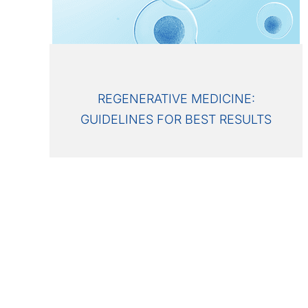
REGENERATIVE MEDICINE:
GUIDELINES FOR BEST RESULTS