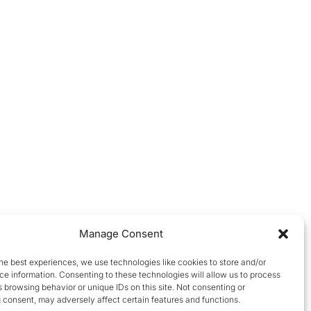
Manage Consent
he best experiences, we use technologies like cookies to store and/or
e information. Consenting to these technologies will allow us to process
 browsing behavior or unique IDs on this site. Not consenting or
 consent, may adversely affect certain features and functions.