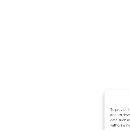
To provide t
access devic
data such as
withdrawing