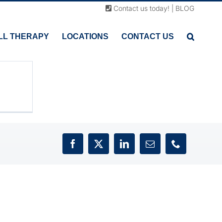
sc
Contact us today!
|
BLOG
n
ing
LL THERAPY
LOCATIONS
CONTACT US
o