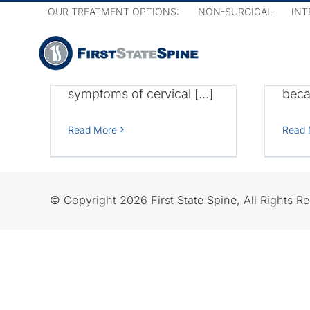
Skip
Cervical Disc Disease.
in y
OUR TREATMENT OPTIONS:
NON-SURGICAL
INT
to
Chronic neck pain and
symp
content
pain that radiates down
mani
your arm can be some
Ther
symptoms of cervical […]
becau
sc
Cervical
Read More
Read 
Spondylosis
© Copyright 2026 First State Spine, All Rights R