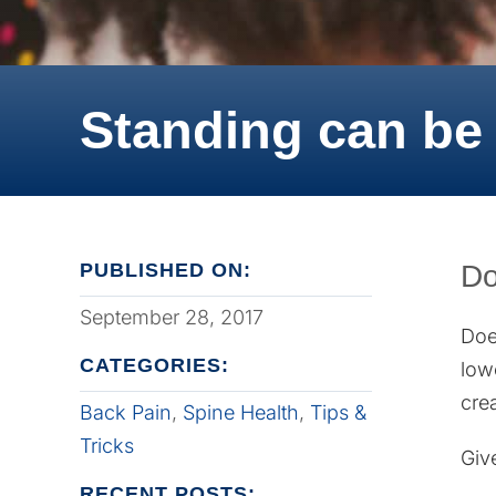
Standing can be 
PUBLISHED ON:
Do
September 28, 2017
Doe
CATEGORIES:
low
cre
Back Pain
,
Spine Health
,
Tips &
Tricks
Giv
RECENT POSTS: