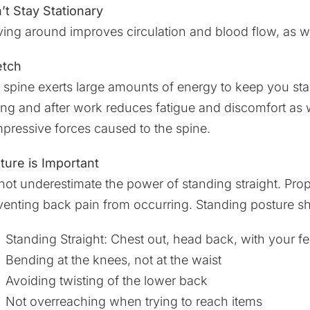
’t Stay Stationary
ing around improves circulation and blood flow, as we
etch
 spine exerts large amounts of energy to keep you sta
ing and after work reduces fatigue and discomfort as 
pressive forces caused to the spine.
ture is Important
not underestimate the power of standing straight. Prop
venting back pain from occurring. Standing posture sh
Standing Straight: Chest out, head back, with your fee
Bending at the knees, not at the waist
Avoiding twisting of the lower back
Not overreaching when trying to reach items