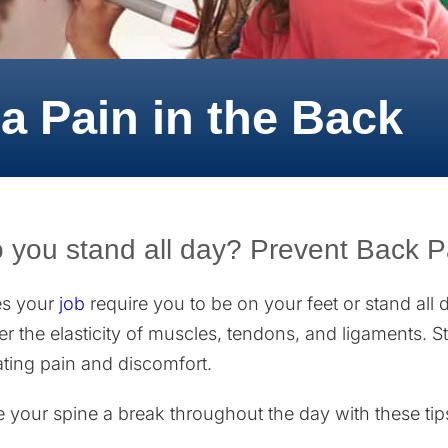
a Pain in the Back
 you stand all day? Prevent Back Pa
s your
job
require you to be on your feet or stand all 
er the elasticity of muscles, tendons, and ligaments. 
ating pain and discomfort.
e your spine a break throughout the day with these tip