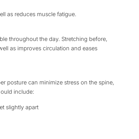
ll as reduces muscle fatigue.
ble throughout the day. Stretching before,
well as improves circulation and eases
er posture can minimize stress on the spine,
ould include:
t slightly apart