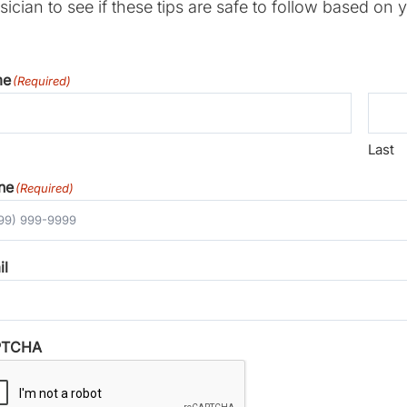
ician to see if these tips are safe to follow based on y
me
(Required)
Last
ne
(Required)
il
PTCHA