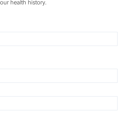
our health history.