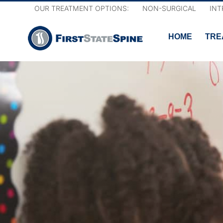
Skip
OUR TREATMENT OPTIONS:
NON-SURGICAL
INT
to
content
HOME
TRE