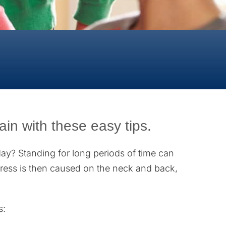
in with these easy tips.
day? Standing for long periods of time can
Stress is then caused on the neck and back,
s: