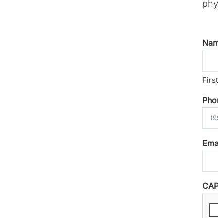
phys
Na
First
Pho
Ema
CA