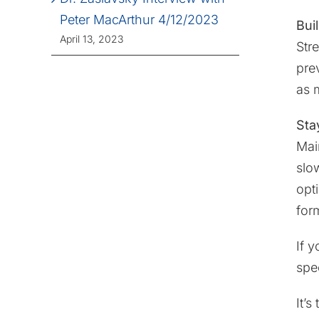
Peter MacArthur 4/12/2023
Bui
April 13, 2023
Str
pre
as 
Stay
Mai
slo
opt
form
If 
spec
It’