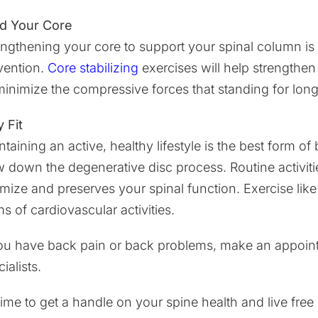
ld Your Core
engthening your core to support your spinal column is
vention.
Core stabilizing
exercises will help strengthen
minimize the compressive forces that standing for lon
 Fit
ntaining an active, healthy lifestyle is the best form o
w down the degenerative disc process. Routine activitie
imize and preserves your spinal function. Exercise lik
s of cardiovascular activities.
you have back pain or back problems, make an appointm
ialists.
s time to get a handle on your spine health and live fr