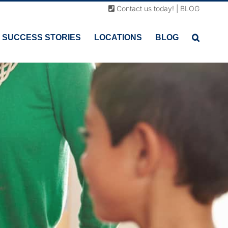
Contact us today!
|
BLOG
SUCCESS STORIES
LOCATIONS
BLOG