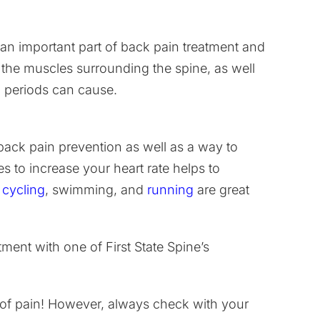
 an important part of back pain treatment and
 the muscles surrounding the spine, as well
g periods can cause.
f back pain prevention as well as a way to
s to increase your heart rate helps to
e
cycling
, swimming, and
running
are great
ent with one of First State Spine’s
ee of pain! However, always check with your