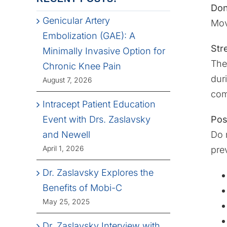
Don
Genicular Artery
Mov
Embolization (GAE): A
Str
Minimally Invasive Option for
The
Chronic Knee Pain
dur
August 7, 2026
com
Intracept Patient Education
Pos
Event with Drs. Zaslavsky
Do 
and Newell
April 1, 2026
pre
Dr. Zaslavsky Explores the
Benefits of Mobi-C
May 25, 2025
Dr. Zaslavsky Interview with