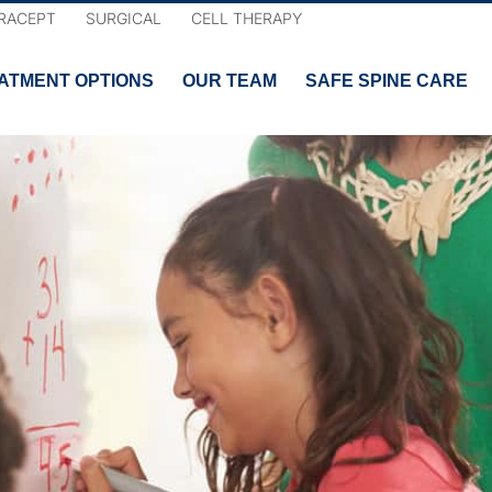
RACEPT
SURGICAL
CELL THERAPY
ATMENT OPTIONS
OUR TEAM
SAFE SPINE CARE