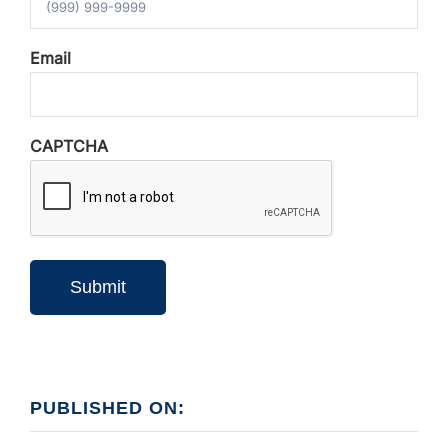
Email
CAPTCHA
Submit
PUBLISHED ON: