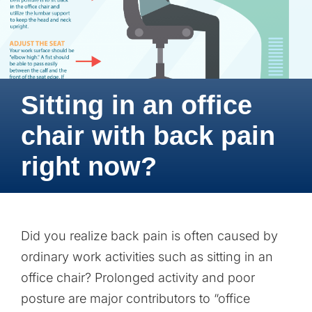
Sitting in an office
chair with back pain
right now?
Did you realize back pain is often caused by
ordinary work activities such as sitting in an
office chair? Prolonged activity and poor
posture are major contributors to “office