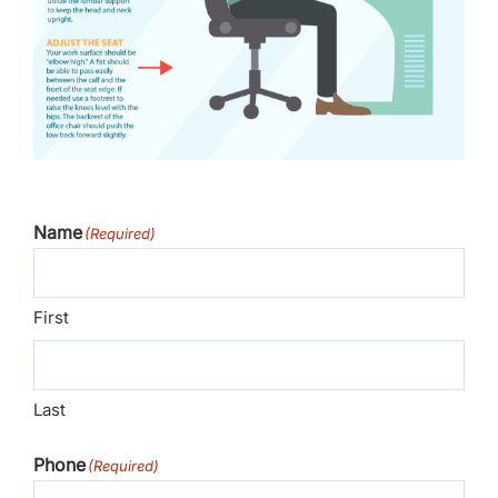
Name
(Required)
First
Last
Phone
(Required)