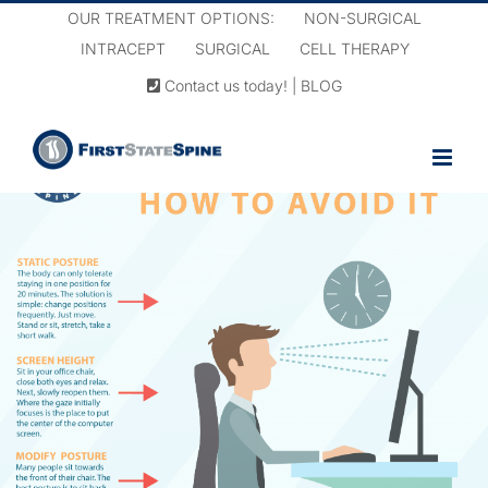
Skip
OUR TREATMENT OPTIONS:
NON-SURGICAL
to
INTRACEPT
SURGICAL
CELL THERAPY
content
Contact us today!
|
BLOG