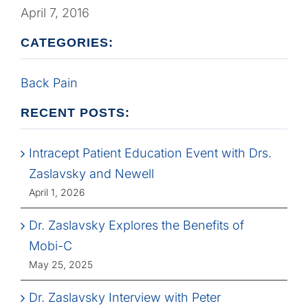
April 7, 2016
CATEGORIES:
Back Pain
RECENT POSTS:
Intracept Patient Education Event with Drs.
Zaslavsky and Newell
April 1, 2026
Dr. Zaslavsky Explores the Benefits of
Mobi-C
May 25, 2025
Dr. Zaslavsky Interview with Peter