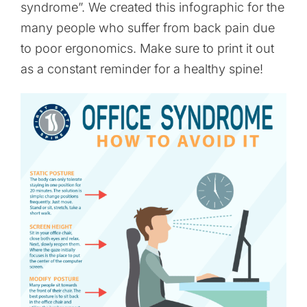
syndrome”. We created this infographic for the
many people who suffer from back pain due
to poor ergonomics. Make sure to print it out
as a constant reminder for a healthy spine!