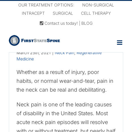
Skip
OUR TREATMENT OPTIONS:
NON-SURGICAL
to
INTRACEPT
SURGICAL
CELL THERAPY
content
Contact us today!
|
BLOG
Cellular Therapy for
Neck Pain
March 25th, 2021
|
Neck Pain
,
Regenerative
Medicine
Whether as a result of injury, poor
habits, or normal wear-and-tear, pain in
the neck can be real and debilitating.
Neck pain is one of the leading causes
of disability in the United States. Most
acute neck pain episodes will resolve
with or without treatment, but nearly half