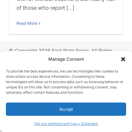
of those who report […]
Read More
© Copyright 2026 First State Spine, All Rights
Reserved
Manage Consent
To provide the best experiences, we use technologies like cookies to
store and/or access device information. Consenting to these
technologies will allow us to process data such as browsing behavior or
unique IDs on this site. Not consenting or withdrawing consent, may
adversely affect certain features and functions.
Accept
Opt-out preferences
Privacy Statement