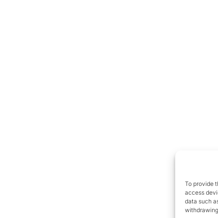
To provide t
access devic
data such as
withdrawing