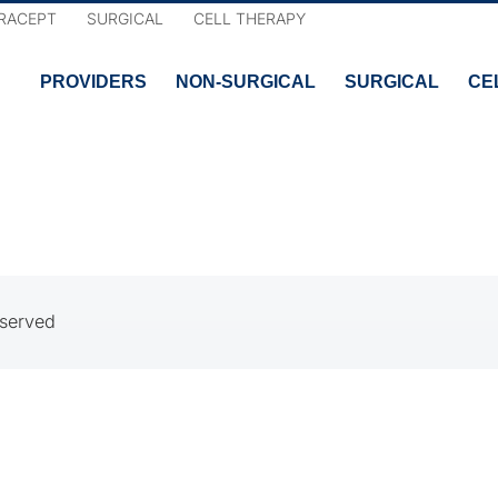
RACEPT
SURGICAL
CELL THERAPY
PROVIDERS
NON-SURGICAL
SURGICAL
CE
eserved