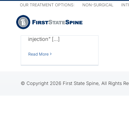
Skip
OUR TREATMENT OPTIONS:
NON-SURGICAL
INT
pain.
to
content
The procedure is known
as an “epidural steroid
injection” […]
roid
How
Read More
© Copyright 2026 First State Spine, All Rights R