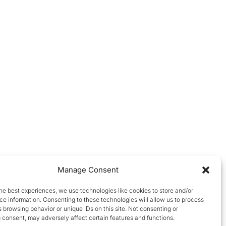
Manage Consent
he best experiences, we use technologies like cookies to store and/or
e information. Consenting to these technologies will allow us to process
 browsing behavior or unique IDs on this site. Not consenting or
 consent, may adversely affect certain features and functions.