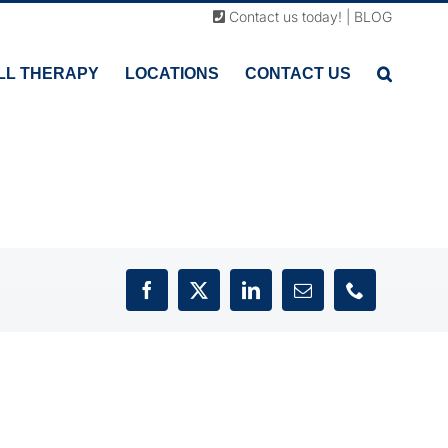
Contact us today!
|
BLOG
LL THERAPY
LOCATIONS
CONTACT US