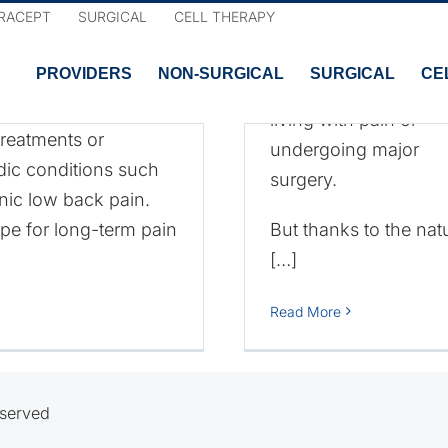
d Benefits
RACEPT
SURGICAL
CELL THERAPY
chronic lower back p
nts?
believe they have no
PROVIDERS
NON-SURGICAL
SURGICAL
CE
other options other t
of cell-based
living with pain or
reatments or
undergoing major
edic conditions such
surgery.
Cell-Based
onic low back pain.
pe for long-term pain
But thanks to the nat
Therapies for
[…]
Lower Back Pain
Read More
eserved