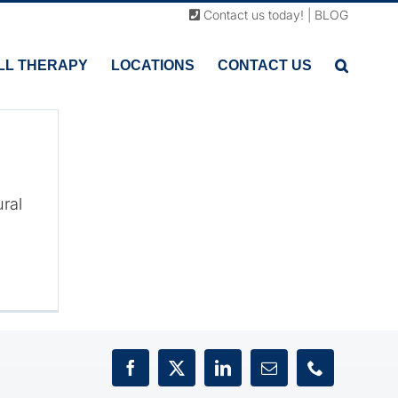
Contact us today!
|
BLOG
ain
LL THERAPY
LOCATIONS
CONTACT US
han
ural