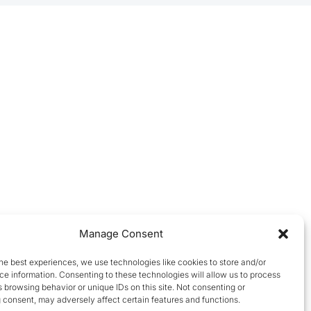
Manage Consent
he best experiences, we use technologies like cookies to store and/or
e information. Consenting to these technologies will allow us to process
 browsing behavior or unique IDs on this site. Not consenting or
 consent, may adversely affect certain features and functions.