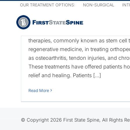
Skip
What Are the Risks an
OUR TREATMENT OPTIONS:
NON-SURGICAL
INT
to
of Cell-Based Treatme
content
Many people are discovering the benefits 
therapies, commonly known as stem cell t
regenerative medicine, in treating orthop
as osteoarthritis, tendon injuries, and chr
f
These treatments have offered patients ho
relief and healing. Patients […]
Read More
© Copyright 2026 First State Spine, All Rights R