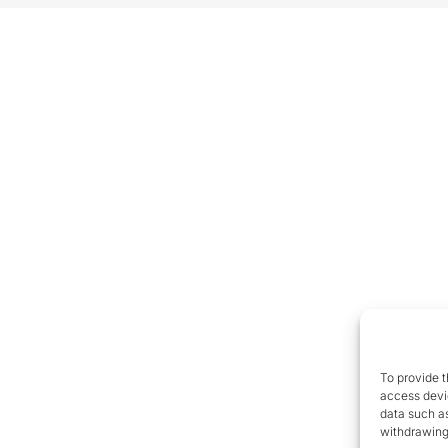
To provide t
access devic
data such as
withdrawing