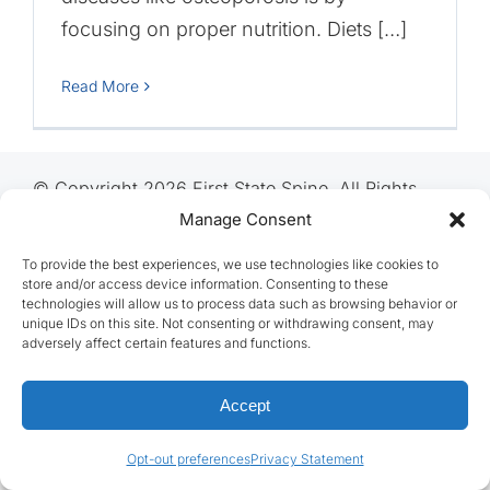
focusing on proper nutrition. Diets […]
Read More
© Copyright 2026 First State Spine, All Rights
Reserved
Manage Consent
To provide the best experiences, we use technologies like cookies to
store and/or access device information. Consenting to these
technologies will allow us to process data such as browsing behavior or
unique IDs on this site. Not consenting or withdrawing consent, may
adversely affect certain features and functions.
Accept
Opt-out preferences
Privacy Statement