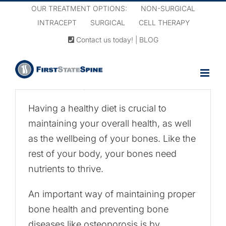
Skip
OUR TREATMENT OPTIONS:
NON-SURGICAL
to
INTRACEPT
SURGICAL
CELL THERAPY
content
Contact us today!
|
BLOG
Nutrition and
Osteoporosis
June 18th, 2021
|
Osteoporosis
Having a healthy diet is crucial to
maintaining your overall health, as well
as the wellbeing of your bones. Like the
rest of your body, your bones need
nutrients to thrive.
An important way of maintaining proper
bone health and preventing bone
diseases like osteoporosis is by