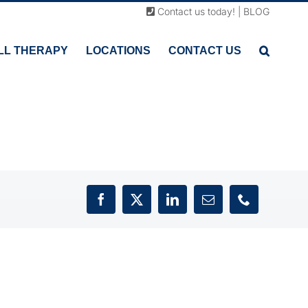
Contact us today!
|
BLOG
LL THERAPY
LOCATIONS
CONTACT US