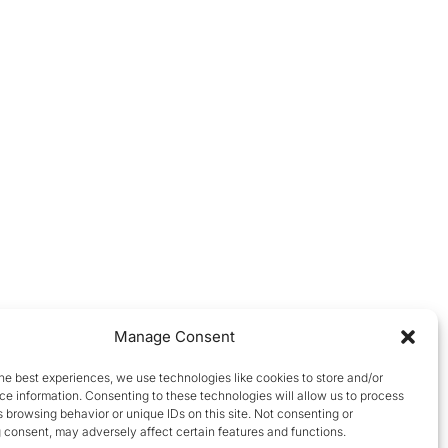
Manage Consent
he best experiences, we use technologies like cookies to store and/or
e information. Consenting to these technologies will allow us to process
 browsing behavior or unique IDs on this site. Not consenting or
 consent, may adversely affect certain features and functions.