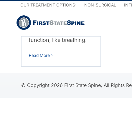
Skip
vertebral column, the
OUR TREATMENT OPTIONS:
NON-SURGICAL
INT
to
closer it is to the brain and
content
the bigger effect it has on
sensation and bodily
function, like breathing.
on
ine
Read More
© Copyright 2026 First State Spine, All Rights R