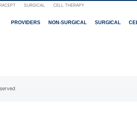
RACEPT
SURGICAL
CELL THERAPY
PROVIDERS
NON-SURGICAL
SURGICAL
CE
eserved