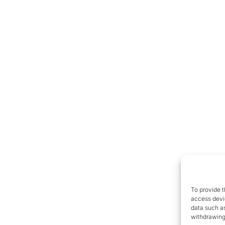
To provide t
access devic
data such as
withdrawing